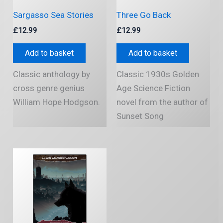
Sargasso Sea Stories
Three Go Back
£
12.99
£
12.99
Add to basket
Add to basket
Classic anthology by
Classic 1930s Golden
cross genre genius
Age Science Fiction
William Hope Hodgson.
novel from the author of
Sunset Song