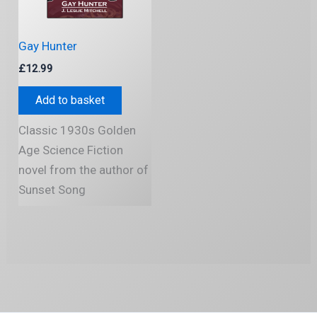
Gay Hunter
£
12.99
Add to basket
Classic 1930s Golden
Age Science Fiction
novel from the author of
Sunset Song