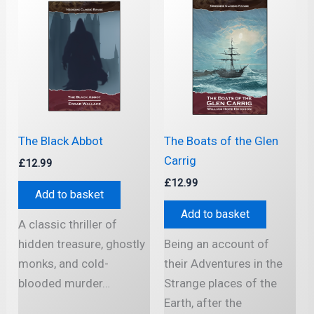
The Black Abbot
The Boats of the Glen
Carrig
£
12.99
£
12.99
Add to basket
Add to basket
A classic thriller of
hidden treasure, ghostly
Being an account of
monks, and cold-
their Adventures in the
blooded murder…
Strange places of the
Earth, after the