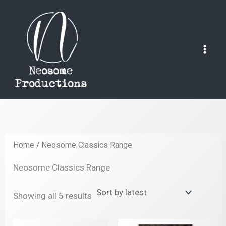
Skip
to
content
Mai
Men
Home
/ Neosome Classics Range
Neosome Classics Range
Sorted
Showing all 5 results
by
latest