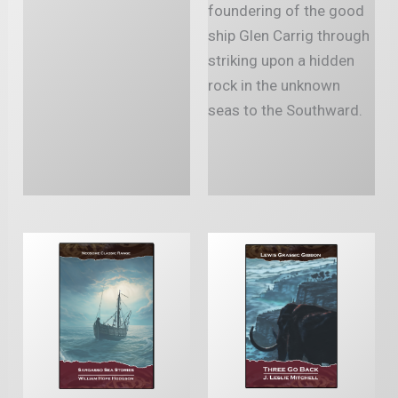
foundering of the good
ship Glen Carrig through
striking upon a hidden
rock in the unknown
seas to the Southward.