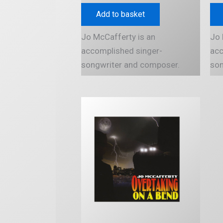
Add to basket
Jo McCafferty is an
Jo 
accomplished singer-
acc
songwriter and composer.
son