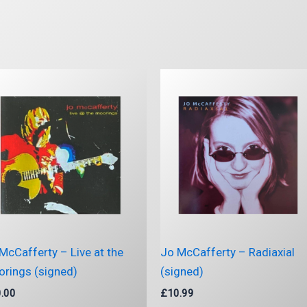
McCafferty – Live at the
Jo McCafferty – Radiaxial
rings (signed)
(signed)
.00
£
10.99