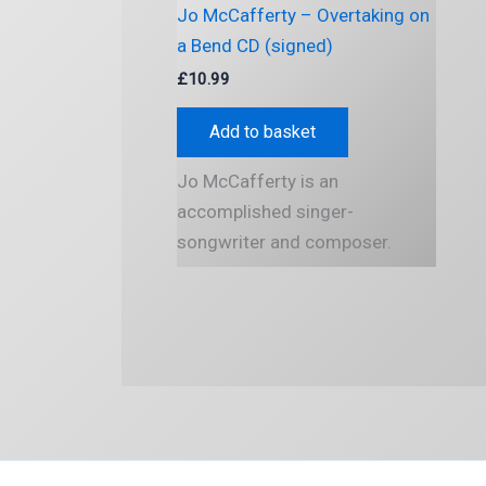
Jo McCafferty – Overtaking on
a Bend CD (signed)
£
10.99
Add to basket
Jo McCafferty is an
accomplished singer-
songwriter and composer.