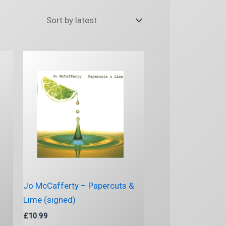
Jo McCafferty – Papercuts &
Lime (signed)
£
10.99