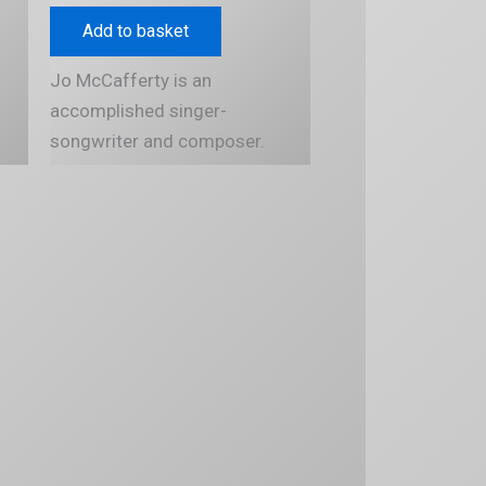
Add to basket
Jo McCafferty is an
accomplished singer-
songwriter and composer.