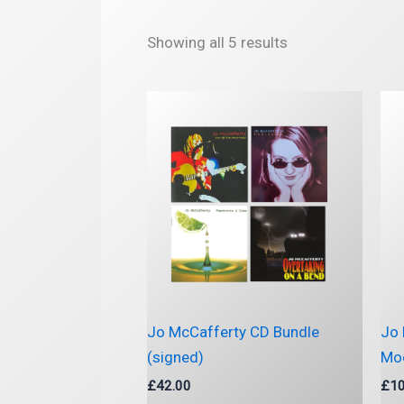
Sorted
Showing all 5 results
by
latest
Jo McCafferty CD Bundle
Jo 
(signed)
Moo
£
42.00
£
10