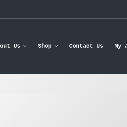
out Us
Shop
Contact Us
My 
”