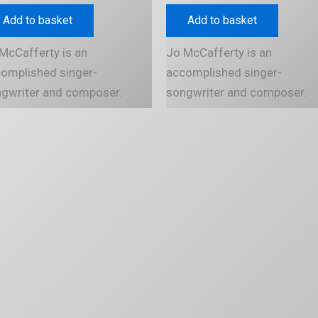
Add to basket
Add to basket
McCafferty is an
Jo McCafferty is an
omplished singer-
accomplished singer-
gwriter and composer.
songwriter and composer.