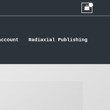
account
Radiaxial Publishing